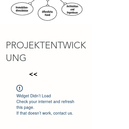
PROJEKTENTWICK
UNG
<<
Widget Didn’t Load
Check your internet and refresh
this page.
If that doesn’t work, contact us.