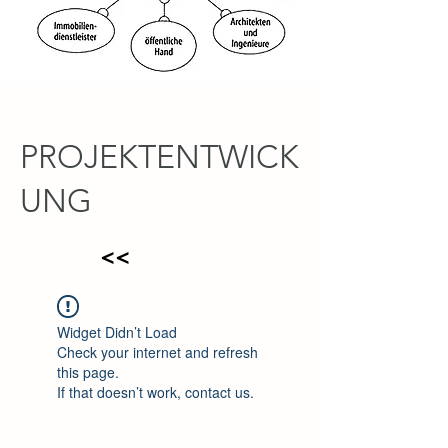
PROJEKTENTWICK
UNG
<<
Widget Didn’t Load
Check your internet and refresh
this page.
If that doesn’t work, contact us.